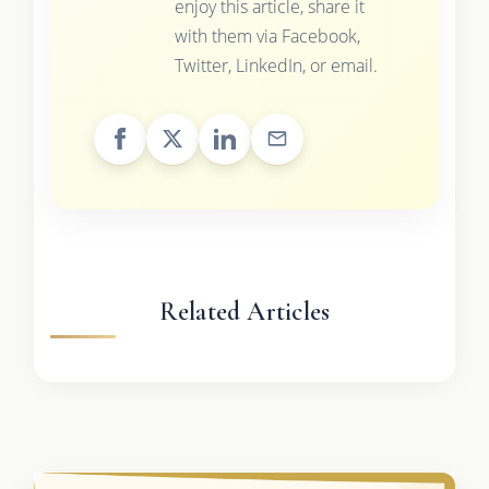
enjoy this article, share it
with them via Facebook,
Twitter, LinkedIn, or email.
Related Articles