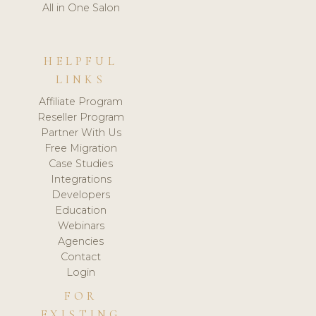
All in One Salon
HELPFUL
LINKS
Affiliate Program
Reseller Program
Partner With Us
Free Migration
Case Studies
Integrations
Developers
Education
Webinars
Agencies
Contact
Login
FOR
EXISTING