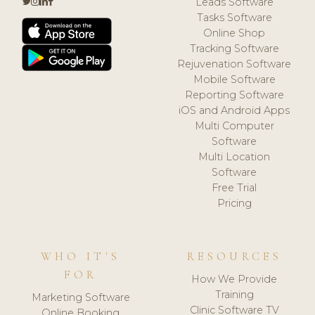
Leads Software
Tasks Software
Online Shop
Tracking Software
Rejuvenation Software
Mobile Software
Reporting Software
iOS and Android Apps
Multi Computer
Software
Multi Location
Software
Free Trial
Pricing
WHO IT'S
RESOURCES
FOR
How We Provide
Training
Marketing Software
Clinic Software TV
Online Booking