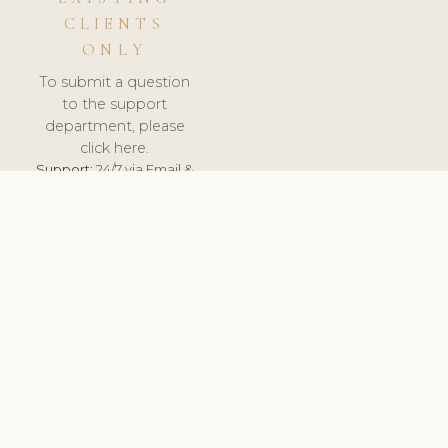
CLIENTS
ONLY
To submit a question
to the support
department, please
click here.
Support:
24/7 via Email &
Ticket.
© 2026 ClinicSoftware.com - Clinic Software, Salon
Software, Spa Software. All Rights Reserved. Registered in
England & Wales.
SLOVENIA
keyboard_arrow_up
TERMS OF SERVICE
PRIVACY POLICY
GDPR
PCI DSS