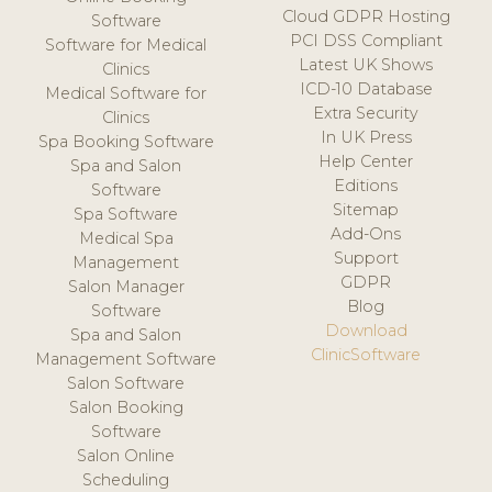
Cloud GDPR Hosting
Software
PCI DSS Compliant
Software for Medical
Latest UK Shows
Clinics
ICD-10 Database
Medical Software for
Extra Security
Clinics
In UK Press
Spa Booking Software
Help Center
Spa and Salon
Editions
Software
Sitemap
Spa Software
Add-Ons
Medical Spa
Support
Management
GDPR
Salon Manager
Blog
Software
Download
Spa and Salon
ClinicSoftware
Management Software
Salon Software
Salon Booking
Software
Salon Online
Scheduling