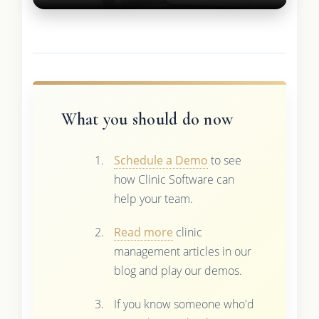
What you should do now
Schedule a Demo
to see
how Clinic Software can
help your team.
Read more
clinic
management articles in our
blog and play our demos.
If you know someone who'd