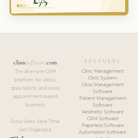
FEATURES
clinic
software
.com
Clinic Management
The all-in-one CRM
Clinic System
platform for clinics,
Clinic Management
spas, salons, and every
Software
appointment-based
Patient Management
business.
Software
Aesthetic Software
CRM Software
Grow Sales. Save Time.
Paperless Software
Get Organized.
Automation Software