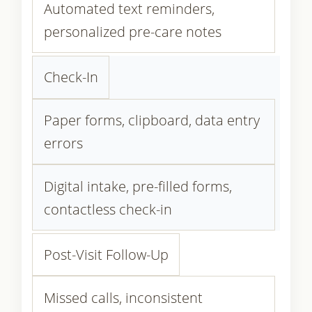
Automated text reminders,
personalized pre-care notes
Check-In
Paper forms, clipboard, data entry
errors
Digital intake, pre-filled forms,
contactless check-in
Post-Visit Follow-Up
Missed calls, inconsistent