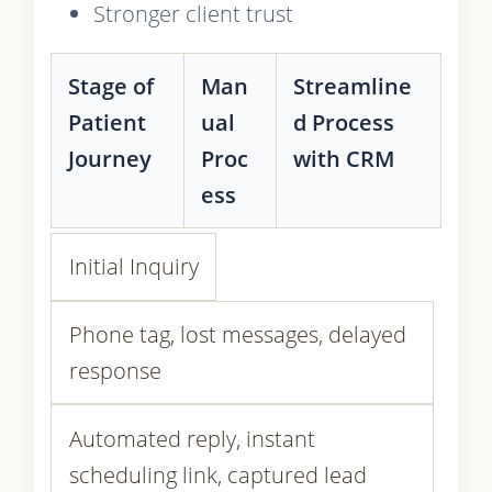
Stronger client trust
Stage of
Man
Streamline
Patient
ual
d Process
Journey
Proc
with CRM
ess
Initial Inquiry
Phone tag, lost messages, delayed
response
Automated reply, instant
scheduling link, captured lead