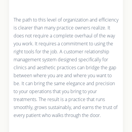
The path to this level of organization and efficiency
is clearer than many practice owners realize. It
does not require a complete overhaul of the way
you work. It requires a commitment to using the
right tools for the job. A customer relationship
management system designed specifically for
clinics and aesthetic practices can bridge the gap
between where you are and where you want to
be. It can bring the same elegance and precision
to your operations that you bring to your
treatments. The result is a practice that runs
smoothly, grows sustainably, and earns the trust of
every patient who walks through the door.