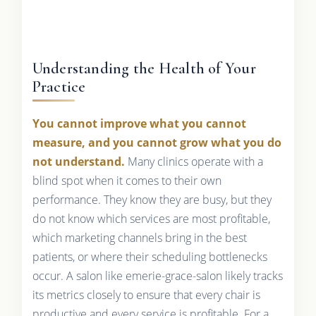
Understanding the Health of Your
Practice
You cannot improve what you cannot
measure, and you cannot grow what you do
not understand.
Many clinics operate with a
blind spot when it comes to their own
performance. They know they are busy, but they
do not know which services are most profitable,
which marketing channels bring in the best
patients, or where their scheduling bottlenecks
occur. A salon like emerie-grace-salon likely tracks
its metrics closely to ensure that every chair is
productive and every service is profitable. For a