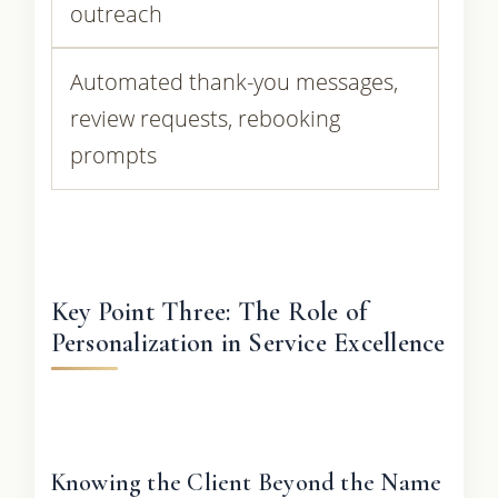
outreach
Automated thank-you messages,
review requests, rebooking
prompts
Key Point Three: The Role of
Personalization in Service Excellence
Knowing the Client Beyond the Name