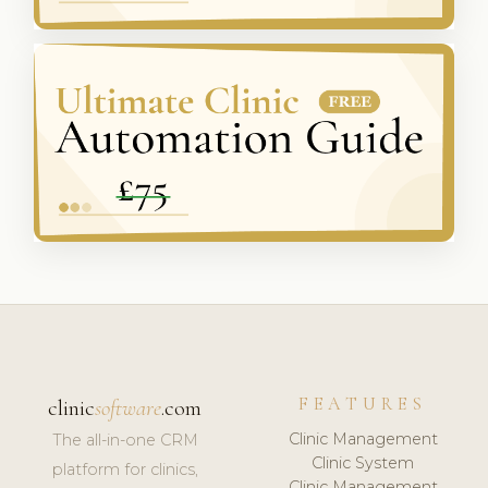
FEATURES
clinic
software
.com
Clinic Management
The all-in-one CRM
Clinic System
platform for clinics,
Clinic Management