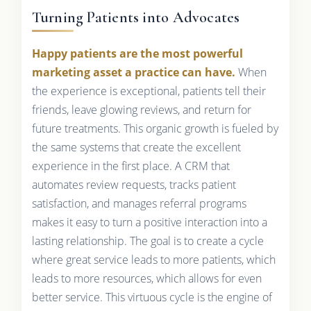
Turning Patients into Advocates
Happy patients are the most powerful
marketing asset a practice can have.
When
the experience is exceptional, patients tell their
friends, leave glowing reviews, and return for
future treatments. This organic growth is fueled by
the same systems that create the excellent
experience in the first place. A CRM that
automates review requests, tracks patient
satisfaction, and manages referral programs
makes it easy to turn a positive interaction into a
lasting relationship. The goal is to create a cycle
where great service leads to more patients, which
leads to more resources, which allows for even
better service. This virtuous cycle is the engine of