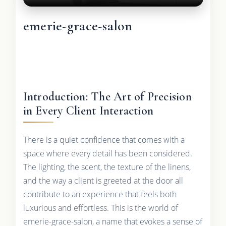
emerie-grace-salon
Introduction: The Art of Precision
in Every Client Interaction
There is a quiet confidence that comes with a
space where every detail has been considered.
The lighting, the scent, the texture of the linens,
and the way a client is greeted at the door all
contribute to an experience that feels both
luxurious and effortless. This is the world of
emerie-grace-salon, a name that evokes a sense of