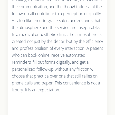
the communication, and the thoughtfulness of the
follow-up all contribute to a perception of quality.
A salon like emerie-grace-salon understands that
the atmosphere and the service are inseparable.
In a medical or aesthetic clinic, the atmosphere is
created not just by the decor, but by the efficiency
and professionalism of every interaction. A patient
who can book online, receive automated
reminders, fill out forms digitally, and get a
personalized follow-up without any friction will
choose that practice over one that still relies on
phone calls and paper. This convenience is not a
luxury. It is an expectation.