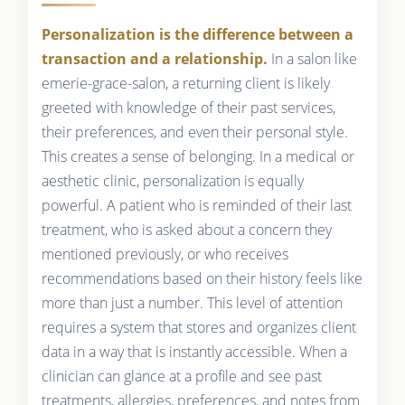
Personalization is the difference between a
transaction and a relationship.
In a salon like
emerie-grace-salon, a returning client is likely
greeted with knowledge of their past services,
their preferences, and even their personal style.
This creates a sense of belonging. In a medical or
aesthetic clinic, personalization is equally
powerful. A patient who is reminded of their last
treatment, who is asked about a concern they
mentioned previously, or who receives
recommendations based on their history feels like
more than just a number. This level of attention
requires a system that stores and organizes client
data in a way that is instantly accessible. When a
clinician can glance at a profile and see past
treatments, allergies, preferences, and notes from