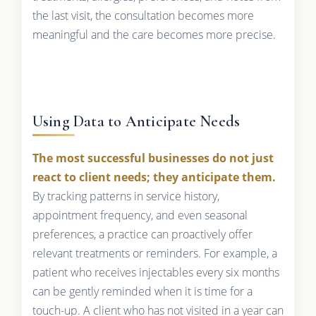
the last visit, the consultation becomes more
meaningful and the care becomes more precise.
Using Data to Anticipate Needs
The most successful businesses do not just
react to client needs; they anticipate them.
By tracking patterns in service history,
appointment frequency, and even seasonal
preferences, a practice can proactively offer
relevant treatments or reminders. For example, a
patient who receives injectables every six months
can be gently reminded when it is time for a
touch-up. A client who has not visited in a year can