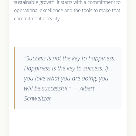
sustainable growth. It starts with a commitment to
operational excellence and the tools to make that
commitment a reality.
"Success is not the key to happiness.
Happiness is the key to success. If
you love what you are doing, you
will be successful." — Albert
Schweitzer