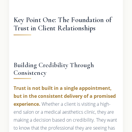
Key Point One: The Foundation of
Trust in Client Relationships
Building Credibility Through
Consistency
Trust is not built in a single appointment,
but in the consistent delivery of a promised
experience.
Whether a client is visiting a high-
end salon or a medical aesthetics clinic, they are
making a decision based on credibility. They want
to know that the professional they are seeing has