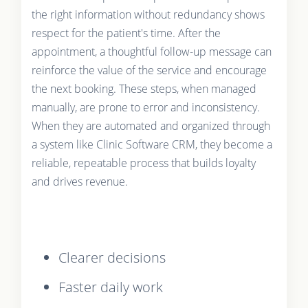
the right information without redundancy shows
respect for the patient's time. After the
appointment, a thoughtful follow-up message can
reinforce the value of the service and encourage
the next booking. These steps, when managed
manually, are prone to error and inconsistency.
When they are automated and organized through
a system like Clinic Software CRM, they become a
reliable, repeatable process that builds loyalty
and drives revenue.
Clearer decisions
Faster daily work