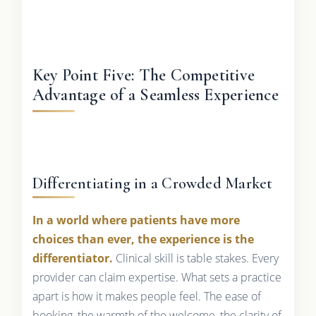
Key Point Five: The Competitive
Advantage of a Seamless Experience
Differentiating in a Crowded Market
In a world where patients have more
choices than ever, the experience is the
differentiator.
Clinical skill is table stakes. Every
provider can claim expertise. What sets a practice
apart is how it makes people feel. The ease of
booking, the warmth of the welcome, the clarity of