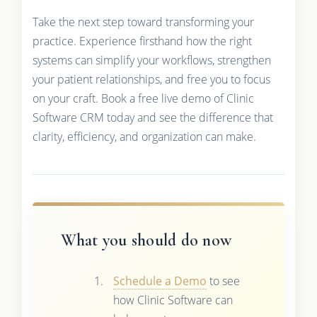
Take the next step toward transforming your
practice. Experience firsthand how the right
systems can simplify your workflows, strengthen
your patient relationships, and free you to focus
on your craft. Book a free live demo of Clinic
Software CRM today and see the difference that
clarity, efficiency, and organization can make.
What you should do now
Schedule a Demo
to see
how Clinic Software can