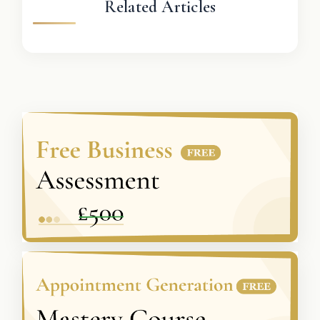
Related Articles