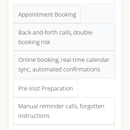
Appointment Booking
Back-and-forth calls, double-
booking risk
Online booking, real-time calendar
sync, automated confirmations
Pre-Visit Preparation
Manual reminder calls, forgotten
instructions