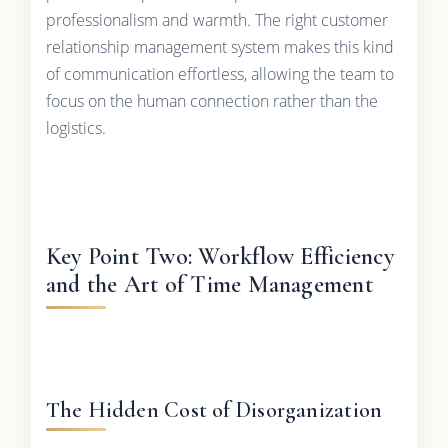
professionalism and warmth. The right customer
relationship management system makes this kind
of communication effortless, allowing the team to
focus on the human connection rather than the
logistics.
Key Point Two: Workflow Efficiency
and the Art of Time Management
The Hidden Cost of Disorganization