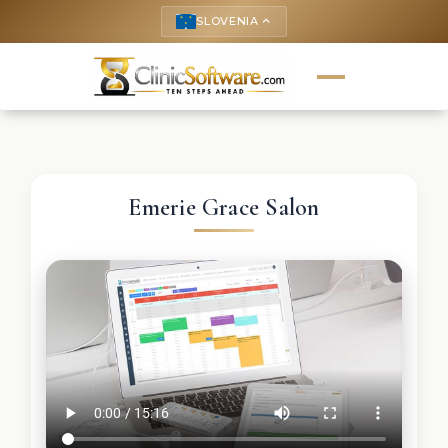
SLOVENIA
keyboard_arrow_up
Emerie Grace Salon