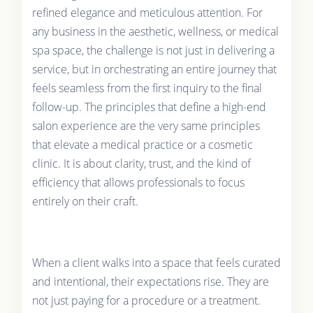
refined elegance and meticulous attention. For
any business in the aesthetic, wellness, or medical
spa space, the challenge is not just in delivering a
service, but in orchestrating an entire journey that
feels seamless from the first inquiry to the final
follow-up. The principles that define a high-end
salon experience are the very same principles
that elevate a medical practice or a cosmetic
clinic. It is about clarity, trust, and the kind of
efficiency that allows professionals to focus
entirely on their craft.
When a client walks into a space that feels curated
and intentional, their expectations rise. They are
not just paying for a procedure or a treatment.