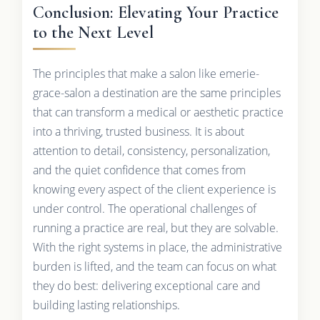
Conclusion: Elevating Your Practice
to the Next Level
The principles that make a salon like emerie-
grace-salon a destination are the same principles
that can transform a medical or aesthetic practice
into a thriving, trusted business. It is about
attention to detail, consistency, personalization,
and the quiet confidence that comes from
knowing every aspect of the client experience is
under control. The operational challenges of
running a practice are real, but they are solvable.
With the right systems in place, the administrative
burden is lifted, and the team can focus on what
they do best: delivering exceptional care and
building lasting relationships.