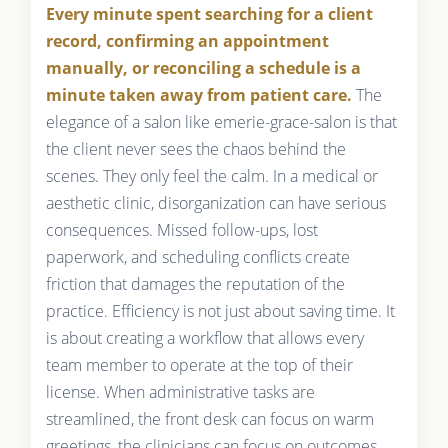
Every minute spent searching for a client
record, confirming an appointment
manually, or reconciling a schedule is a
minute taken away from patient care.
The
elegance of a salon like emerie-grace-salon is that
the client never sees the chaos behind the
scenes. They only feel the calm. In a medical or
aesthetic clinic, disorganization can have serious
consequences. Missed follow-ups, lost
paperwork, and scheduling conflicts create
friction that damages the reputation of the
practice. Efficiency is not just about saving time. It
is about creating a workflow that allows every
team member to operate at the top of their
license. When administrative tasks are
streamlined, the front desk can focus on warm
greetings, the clinicians can focus on outcomes,