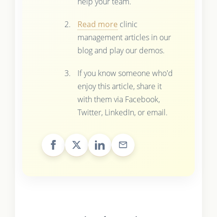
help your team.
Read more
clinic
management articles in our
blog and play our demos.
If you know someone who'd
enjoy this article, share it
with them via Facebook,
Twitter, LinkedIn, or email.