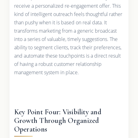
receive a personalized re-engagement offer. This
kind of intelligent outreach feels thoughtful rather
than pushy when it is based on real data. It
transforms marketing from a generic broadcast
into a series of valuable, timely suggestions. The
ability to segment clients, track their preferences,
and automate these touchpoints is a direct result
of having a robust customer relationship
management system in place.
Key Point Four: Visibility and
Growth Through Organized
Operations