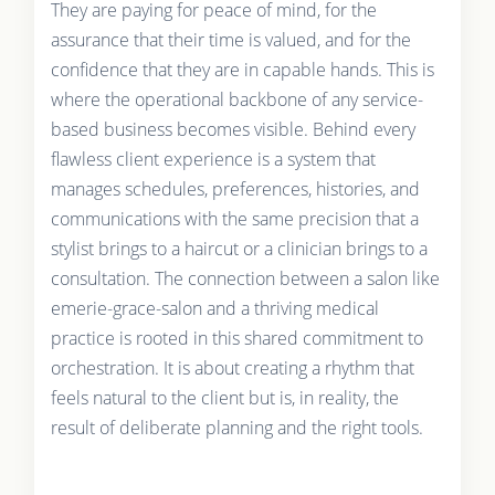
They are paying for peace of mind, for the
assurance that their time is valued, and for the
confidence that they are in capable hands. This is
where the operational backbone of any service-
based business becomes visible. Behind every
flawless client experience is a system that
manages schedules, preferences, histories, and
communications with the same precision that a
stylist brings to a haircut or a clinician brings to a
consultation. The connection between a salon like
emerie-grace-salon and a thriving medical
practice is rooted in this shared commitment to
orchestration. It is about creating a rhythm that
feels natural to the client but is, in reality, the
result of deliberate planning and the right tools.