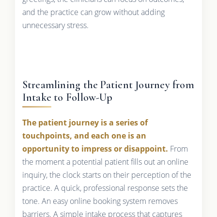
and the practice can grow without adding
unnecessary stress.
Streamlining the Patient Journey from
Intake to Follow-Up
The patient journey is a series of
touchpoints, and each one is an
opportunity to impress or disappoint.
From
the moment a potential patient fills out an online
inquiry, the clock starts on their perception of the
practice. A quick, professional response sets the
tone. An easy online booking system removes
barriers. A simple intake process that captures