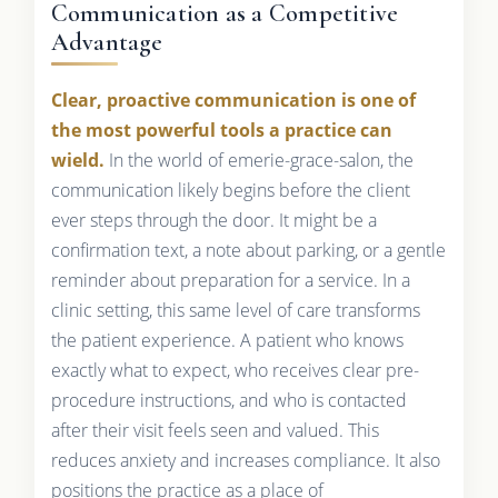
Communication as a Competitive
Advantage
Clear, proactive communication is one of
the most powerful tools a practice can
wield.
In the world of emerie-grace-salon, the
communication likely begins before the client
ever steps through the door. It might be a
confirmation text, a note about parking, or a gentle
reminder about preparation for a service. In a
clinic setting, this same level of care transforms
the patient experience. A patient who knows
exactly what to expect, who receives clear pre-
procedure instructions, and who is contacted
after their visit feels seen and valued. This
reduces anxiety and increases compliance. It also
positions the practice as a place of