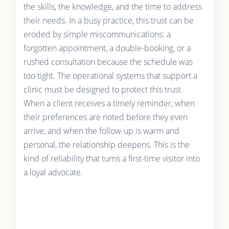
the skills, the knowledge, and the time to address
their needs. In a busy practice, this trust can be
eroded by simple miscommunications: a
forgotten appointment, a double-booking, or a
rushed consultation because the schedule was
too tight. The operational systems that support a
clinic must be designed to protect this trust.
When a client receives a timely reminder, when
their preferences are noted before they even
arrive, and when the follow-up is warm and
personal, the relationship deepens. This is the
kind of reliability that turns a first-time visitor into
a loyal advocate.