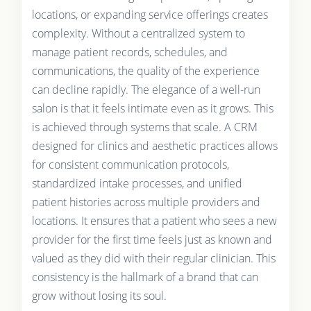
locations, or expanding service offerings creates
complexity. Without a centralized system to
manage patient records, schedules, and
communications, the quality of the experience
can decline rapidly. The elegance of a well-run
salon is that it feels intimate even as it grows. This
is achieved through systems that scale. A CRM
designed for clinics and aesthetic practices allows
for consistent communication protocols,
standardized intake processes, and unified
patient histories across multiple providers and
locations. It ensures that a patient who sees a new
provider for the first time feels just as known and
valued as they did with their regular clinician. This
consistency is the hallmark of a brand that can
grow without losing its soul.