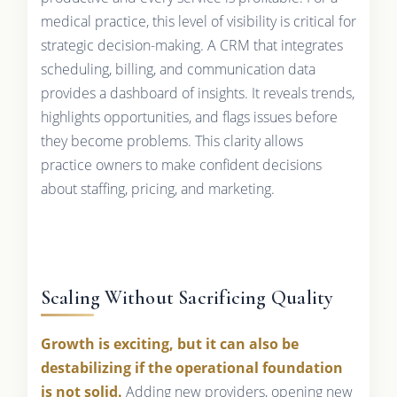
medical practice, this level of visibility is critical for
strategic decision-making. A CRM that integrates
scheduling, billing, and communication data
provides a dashboard of insights. It reveals trends,
highlights opportunities, and flags issues before
they become problems. This clarity allows
practice owners to make confident decisions
about staffing, pricing, and marketing.
Scaling Without Sacrificing Quality
Growth is exciting, but it can also be
destabilizing if the operational foundation
is not solid.
Adding new providers, opening new