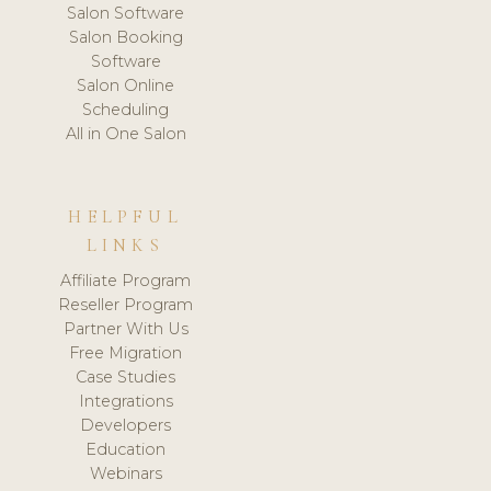
Salon Software
Salon Booking
Software
Salon Online
Scheduling
All in One Salon
HELPFUL
LINKS
Affiliate Program
Reseller Program
Partner With Us
Free Migration
Case Studies
Integrations
Developers
Education
Webinars