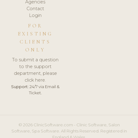
Agencies
Contact
Login
FOR
EXISTING
CLIENTS
ONLY
To submit a question
to the support
department, please
click here.
Support:
24/7 via Email &
Ticket.
© 2026 ClinicSoftware.com - Clinic Software, Salon
Software, Spa Software. All Rights Reserved. Registered in
England & Wales.