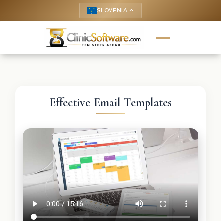
SLOVENIA
keyboard_arrow_up
Effective Email Templates