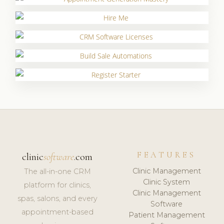
FEATURES
clinic
software
.com
Clinic Management
The all-in-one CRM
Clinic System
platform for clinics,
Clinic Management
spas, salons, and every
Software
appointment-based
Patient Management