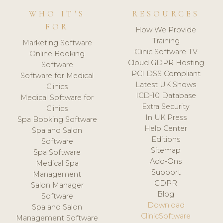
WHO IT'S
RESOURCES
FOR
How We Provide
Training
Marketing Software
Clinic Software TV
Online Booking
Cloud GDPR Hosting
Software
PCI DSS Compliant
Software for Medical
Latest UK Shows
Clinics
ICD-10 Database
Medical Software for
Extra Security
Clinics
In UK Press
Spa Booking Software
Help Center
Spa and Salon
Editions
Software
Sitemap
Spa Software
Add-Ons
Medical Spa
Support
Management
GDPR
Salon Manager
Blog
Software
Download
Spa and Salon
ClinicSoftware
Management Software