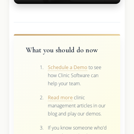
What you should do now
Schedule a Demo
to see
how Clinic Software can
help your team.
Read more
clinic
management articles in our
blog and play our demos.
If you know someone who'd