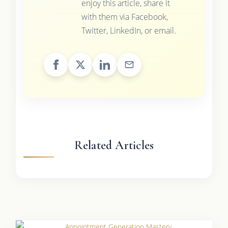
enjoy this article, share it
with them via Facebook,
Twitter, LinkedIn, or email.
Related Articles