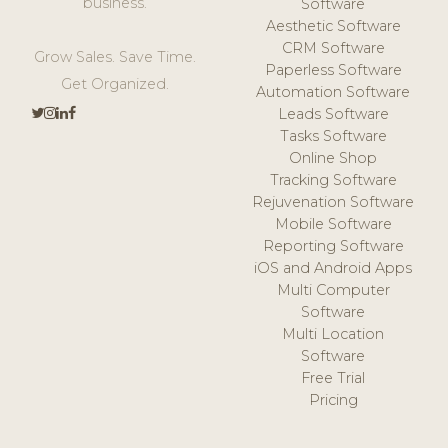
business.
Software
Aesthetic Software
CRM Software
Grow Sales. Save Time.
Paperless Software
Get Organized.
Automation Software
Leads Software
Tasks Software
Online Shop
Tracking Software
Rejuvenation Software
Mobile Software
Reporting Software
iOS and Android Apps
Multi Computer
Software
Multi Location
Software
Free Trial
Pricing