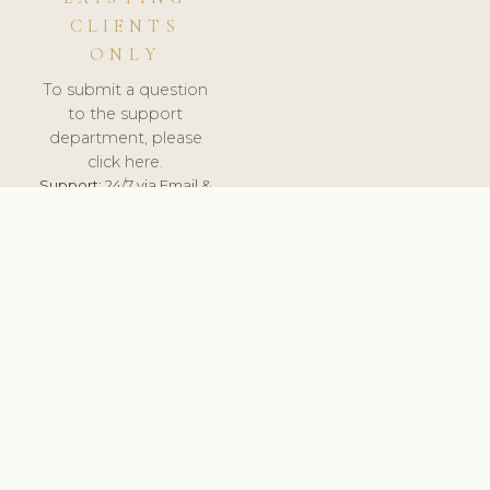
CLIENTS
ONLY
To submit a question
to the support
department, please
click here.
Support:
24/7 via Email &
Ticket.
© 2026 ClinicSoftware.com - Clinic Software, Salon
Software, Spa Software. All Rights Reserved. Registered in
England & Wales.
SLOVENIA
keyboard_arrow_up
TERMS OF SERVICE
PRIVACY POLICY
GDPR
PCI DSS