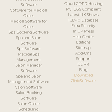
Cloud GDPR Hosting
Software
PCI DSS Compliant
Software for Medical
Latest UK Shows
Clinics
ICD-10 Database
Medical Software for
Extra Security
Clinics
In UK Press
Spa Booking Software
Help Center
Spa and Salon
Editions
Software
Sitemap
Spa Software
Add-Ons
Medical Spa
Support
Management
GDPR
Salon Manager
Blog
Software
Download
Spa and Salon
ClinicSoftware
Management Software
Salon Software
Salon Booking
Software
Salon Online
Scheduling