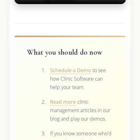
What you should do now
Schedule a Demo
to see
how Clinic Software can
help your team.
Read more
clinic
management articles in our
blog and play our demos.
If you know someone who'd