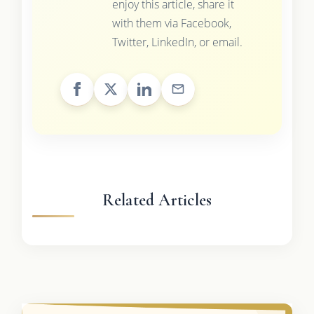
enjoy this article, share it
with them via Facebook,
Twitter, LinkedIn, or email.
Related Articles