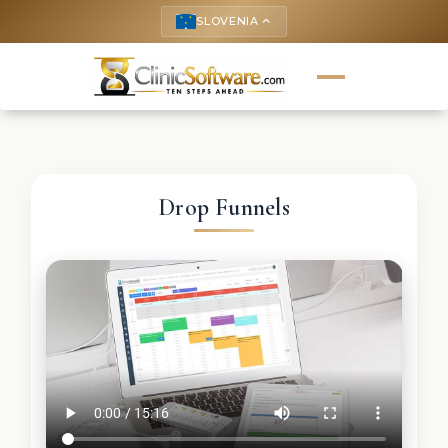
SLOVENIA
keyboard_arrow_up
Drop Funnels