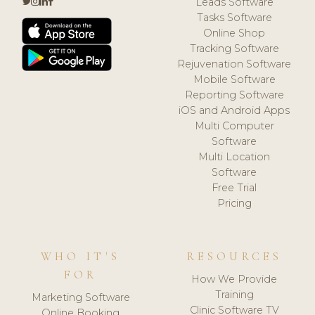
Leads Software
Tasks Software
Online Shop
Tracking Software
Rejuvenation Software
Mobile Software
Reporting Software
iOS and Android Apps
Multi Computer
Software
Multi Location
Software
Free Trial
Pricing
WHO IT'S
RESOURCES
FOR
How We Provide
Training
Marketing Software
Clinic Software TV
Online Booking