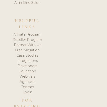
All in One Salon
HELPFUL
LINKS
Affiliate Program
Reseller Program
Partner With Us
Free Migration
Case Studies
Integrations
Developers
Education
Webinars
Agencies
Contact
Login
FOR
EXISTING