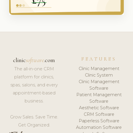
FEATURES
clinic
software
.com
Clinic Management
The all-in-one CRM
Clinic System
platform for clinics,
Clinic Management
spas, salons, and every
Software
appointment-based
Patient Management
business.
Software
Aesthetic Software
CRM Software
Grow Sales. Save Time.
Paperless Software
Get Organized.
Automation Software