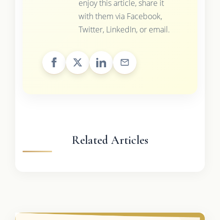
enjoy this article, share it
with them via Facebook,
Twitter, LinkedIn, or email.
Related Articles