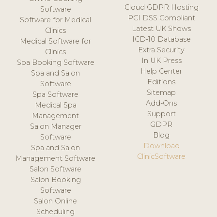
Cloud GDPR Hosting
Software
PCI DSS Compliant
Software for Medical
Latest UK Shows
Clinics
ICD-10 Database
Medical Software for
Extra Security
Clinics
In UK Press
Spa Booking Software
Help Center
Spa and Salon
Editions
Software
Sitemap
Spa Software
Add-Ons
Medical Spa
Support
Management
GDPR
Salon Manager
Blog
Software
Download
Spa and Salon
ClinicSoftware
Management Software
Salon Software
Salon Booking
Software
Salon Online
Scheduling