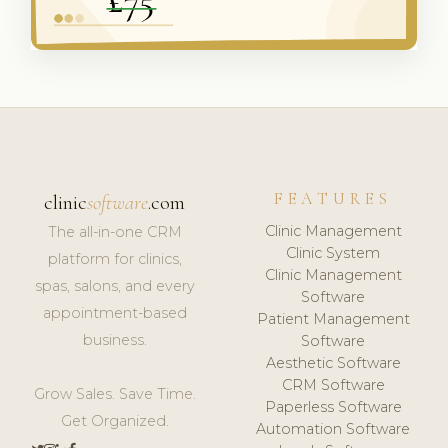
FEATURES
clinic
software
.com
Clinic Management
The all-in-one CRM
Clinic System
platform for clinics,
Clinic Management
spas, salons, and every
Software
appointment-based
Patient Management
business.
Software
Aesthetic Software
CRM Software
Grow Sales. Save Time.
Paperless Software
Get Organized.
Automation Software