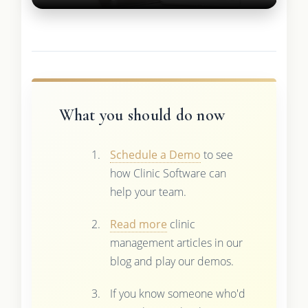
What you should do now
Schedule a Demo
to see
how Clinic Software can
help your team.
Read more
clinic
management articles in our
blog and play our demos.
If you know someone who'd