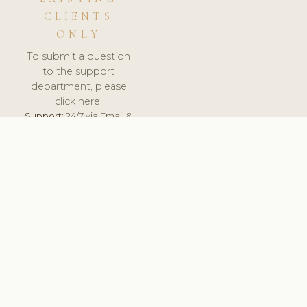
CLIENTS
ONLY
To submit a question
to the support
department, please
click here.
Support:
24/7 via Email &
Ticket.
© 2026 ClinicSoftware.com - Clinic Software, Salon
Software, Spa Software. All Rights Reserved. Registered in
England & Wales.
SLOVENIA
keyboard_arrow_up
TERMS OF SERVICE
PRIVACY POLICY
GDPR
PCI DSS