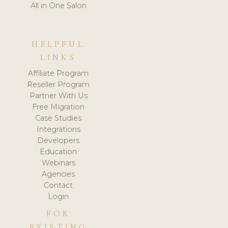
All in One Salon
HELPFUL
LINKS
Affiliate Program
Reseller Program
Partner With Us
Free Migration
Case Studies
Integrations
Developers
Education
Webinars
Agencies
Contact
Login
FOR
EXISTING