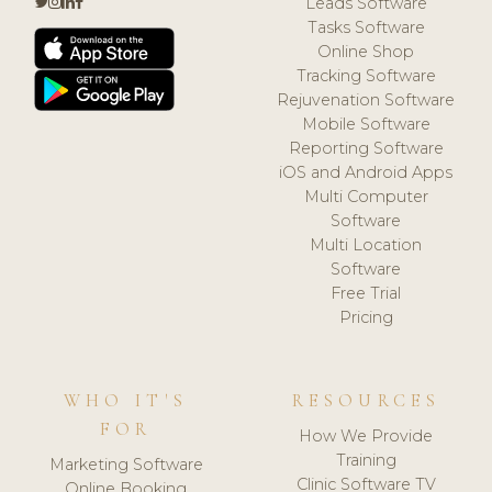
Leads Software
Tasks Software
Online Shop
Tracking Software
Rejuvenation Software
Mobile Software
Reporting Software
iOS and Android Apps
Multi Computer
Software
Multi Location
Software
Free Trial
Pricing
WHO IT'S
RESOURCES
FOR
How We Provide
Training
Marketing Software
Clinic Software TV
Online Booking