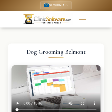
SLOVENIA
keyboard_arrow_up
Dog Grooming Belmont