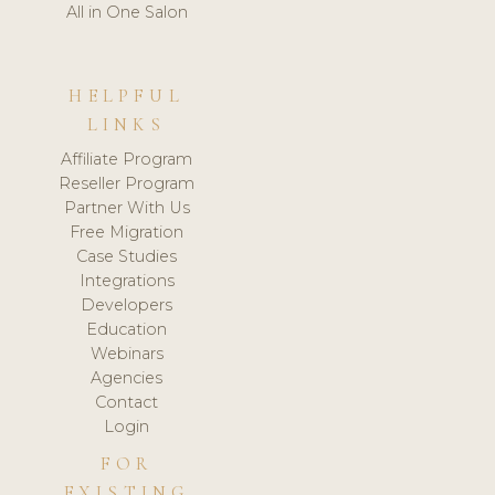
All in One Salon
HELPFUL
LINKS
Affiliate Program
Reseller Program
Partner With Us
Free Migration
Case Studies
Integrations
Developers
Education
Webinars
Agencies
Contact
Login
FOR
EXISTING