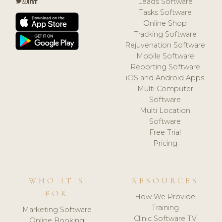
Leads Software
Tasks Software
Online Shop
Tracking Software
Rejuvenation Software
Mobile Software
Reporting Software
iOS and Android Apps
Multi Computer
Software
Multi Location
Software
Free Trial
Pricing
WHO IT'S
RESOURCES
FOR
How We Provide
Training
Marketing Software
Clinic Software TV
Online Booking