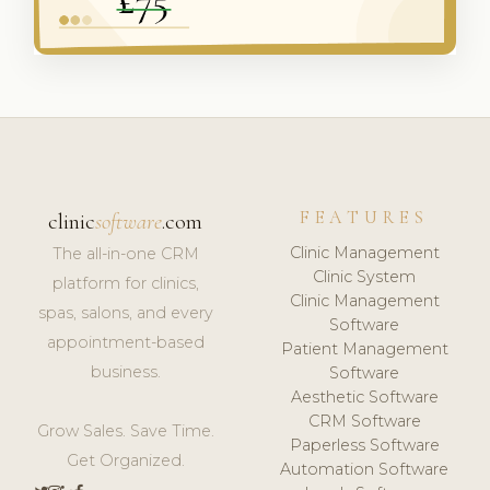
FEATURES
clinic
software
.com
Clinic Management
The all-in-one CRM
Clinic System
platform for clinics,
Clinic Management
spas, salons, and every
Software
appointment-based
Patient Management
business.
Software
Aesthetic Software
CRM Software
Grow Sales. Save Time.
Paperless Software
Get Organized.
Automation Software