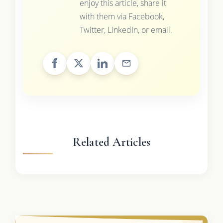
enjoy this article, share it
with them via Facebook,
Twitter, LinkedIn, or email.
Related Articles