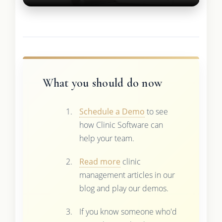
What you should do now
Schedule a Demo
to see
how Clinic Software can
help your team.
Read more
clinic
management articles in our
blog and play our demos.
If you know someone who'd