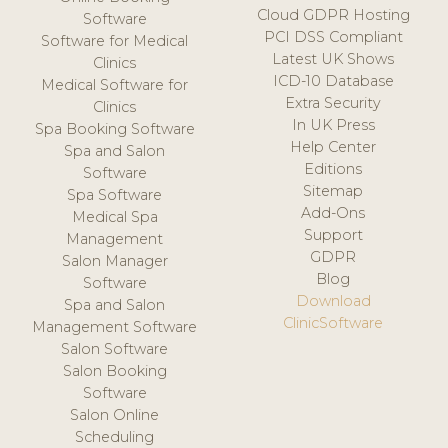
Cloud GDPR Hosting
Software
PCI DSS Compliant
Software for Medical
Latest UK Shows
Clinics
ICD-10 Database
Medical Software for
Extra Security
Clinics
In UK Press
Spa Booking Software
Help Center
Spa and Salon
Editions
Software
Sitemap
Spa Software
Add-Ons
Medical Spa
Support
Management
GDPR
Salon Manager
Blog
Software
Download
Spa and Salon
ClinicSoftware
Management Software
Salon Software
Salon Booking
Software
Salon Online
Scheduling