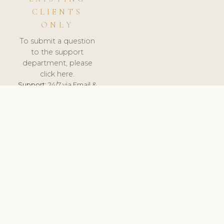
CLIENTS
ONLY
To submit a question
to the support
department, please
click here.
Support:
24/7 via Email &
Ticket.
© 2026 ClinicSoftware.com - Clinic Software, Salon
Software, Spa Software. All Rights Reserved. Registered in
England & Wales.
SLOVENIA
keyboard_arrow_up
TERMS OF SERVICE
PRIVACY POLICY
GDPR
PCI DSS