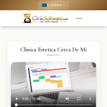
SLOVENIA
keyboard_arrow_up
Clinica Estetica Cerca De Mi