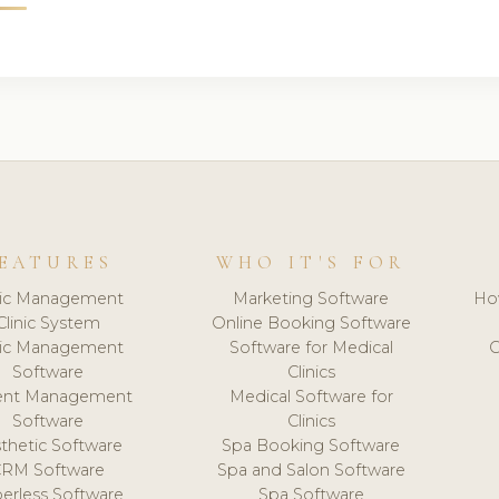
EATURES
WHO IT'S FOR
nic Management
Marketing Software
Ho
Clinic System
Online Booking Software
nic Management
Software for Medical
C
Software
Clinics
ient Management
Medical Software for
Software
Clinics
thetic Software
Spa Booking Software
CRM Software
Spa and Salon Software
erless Software
Spa Software