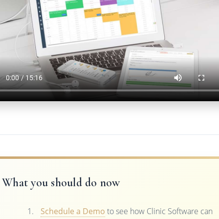
What you should do now
Schedule a Demo
to see how Clinic Software can