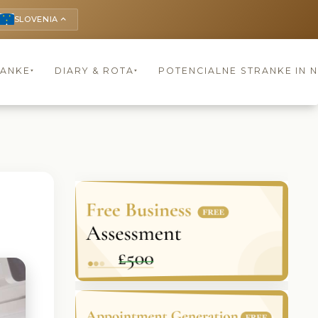
SLOVENIA
keyboard_arrow_up
RANKE
DIARY & ROTA
POTENCIALNE STRANKE IN 
▾
▾