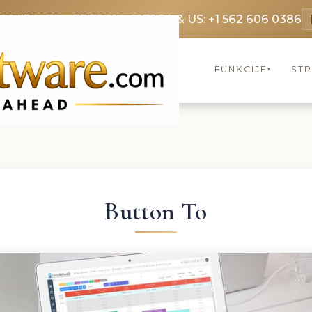
369 3369
FR: +33 75690 4272
CA & US: +1 562 606 0386
FUNKCIJE
ST
▾
Button To