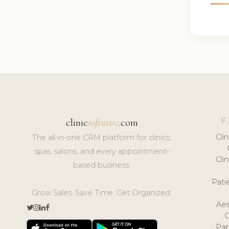
F
clinic
software
.com
Cli
The all-in-one CRM platform for clinics,
spas, salons, and every appointment-
Cli
based business.
Pat
Grow Sales. Save Time. Get Organized.
Aes
Pap