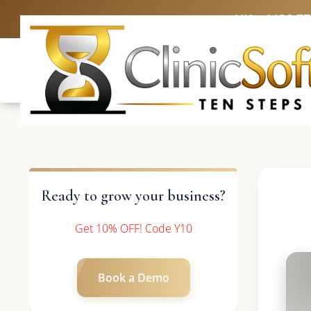
UK: +4420 3
Ready to grow your business?
Get 10% OFF! Code Y10
Book a Demo