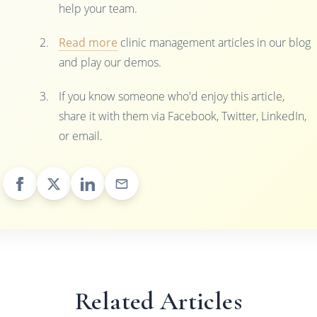
help your team.
Read more
clinic management articles in our blog
and play our demos.
If you know someone who'd enjoy this article,
share it with them via Facebook, Twitter, LinkedIn,
or email.
Related Articles