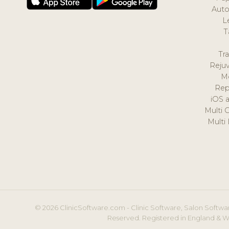
Auto
L
T
Tr
Reju
M
Rep
iOS 
Multi 
Multi
© 2026 ClinicSoftware.com - Clinic Software, Salon Softwar
Reserved. Registered in England & W