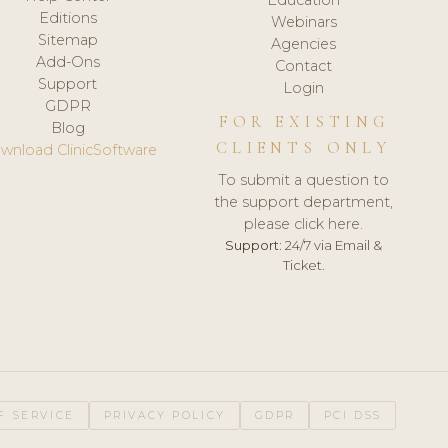
Editions
Webinars
Sitemap
Agencies
Add-Ons
Contact
Support
Login
GDPR
FOR EXISTING
Blog
CLIENTS ONLY
wnload ClinicSoftware
To submit a question to
the support department,
please click here.
Support:
24/7 via Email &
Ticket.
F SERVICE
PRIVACY POLICY
GDPR
PCI DSS