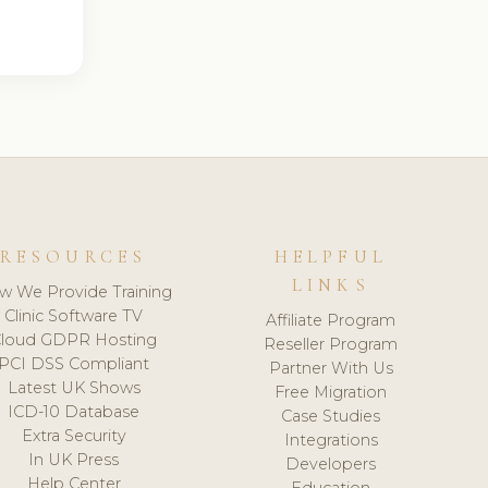
RESOURCES
HELPFUL
LINKS
w We Provide Training
Clinic Software TV
Affiliate Program
loud GDPR Hosting
Reseller Program
PCI DSS Compliant
Partner With Us
Latest UK Shows
Free Migration
ICD-10 Database
Case Studies
Extra Security
Integrations
In UK Press
Developers
Help Center
Education