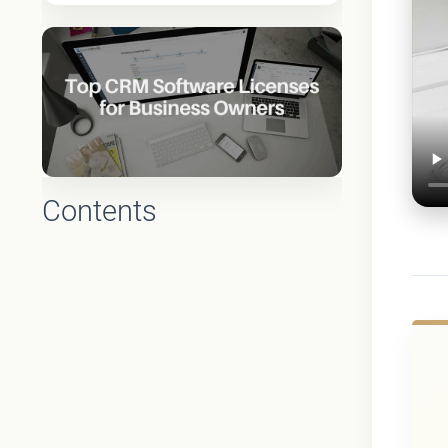
Contents