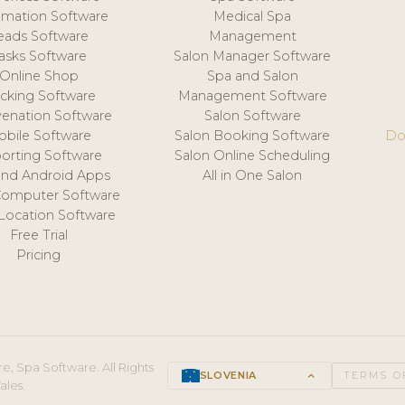
mation Software
Medical Spa
eads Software
Management
asks Software
Salon Manager Software
Online Shop
Spa and Salon
acking Software
Management Software
venation Software
Salon Software
obile Software
Salon Booking Software
Do
orting Software
Salon Online Scheduling
and Android Apps
All in One Salon
Computer Software
 Location Software
Free Trial
Pricing
e, Spa Software. All Rights
SLOVENIA
keyboard_arrow_up
TERMS O
ales.