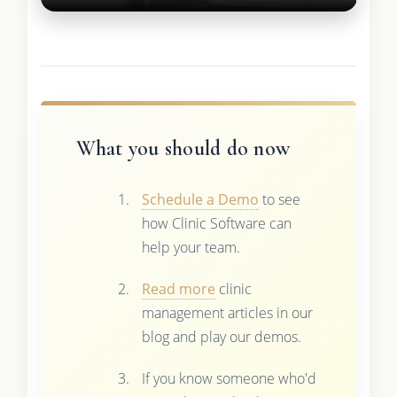
What you should do now
Schedule a Demo
to see
how Clinic Software can
help your team.
Read more
clinic
management articles in our
blog and play our demos.
If you know someone who'd