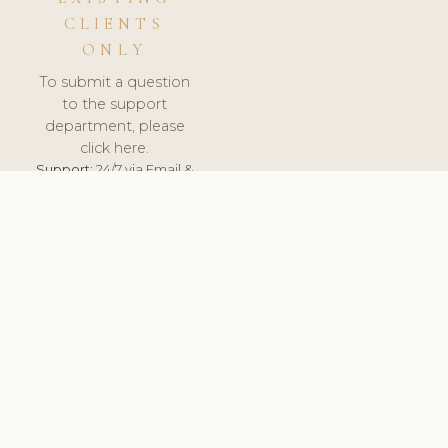
CLIENTS
ONLY
To submit a question
to the support
department, please
click here.
Support:
24/7 via Email &
Ticket.
© 2026 ClinicSoftware.com - Clinic Software, Salon
Software, Spa Software. All Rights Reserved. Registered in
England & Wales.
SLOVENIA
keyboard_arrow_up
TERMS OF SERVICE
PRIVACY POLICY
GDPR
PCI DSS