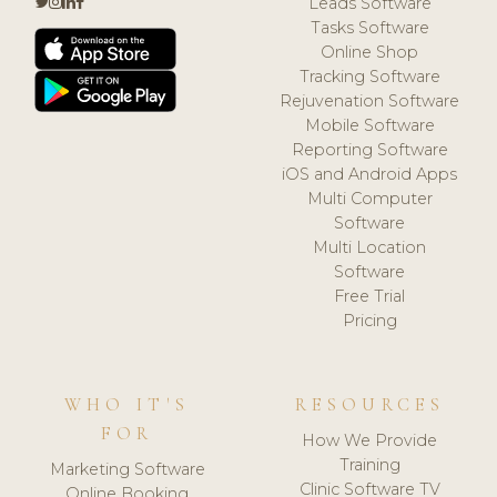
Leads Software
Tasks Software
Online Shop
Tracking Software
Rejuvenation Software
Mobile Software
Reporting Software
iOS and Android Apps
Multi Computer
Software
Multi Location
Software
Free Trial
Pricing
WHO IT'S
RESOURCES
FOR
How We Provide
Training
Marketing Software
Clinic Software TV
Online Booking