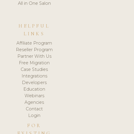
All in One Salon
HELPFUL
LINKS
Affiliate Program
Reseller Program
Partner With Us
Free Migration
Case Studies
Integrations
Developers
Education
Webinars
Agencies
Contact
Login
FOR
EXISTING