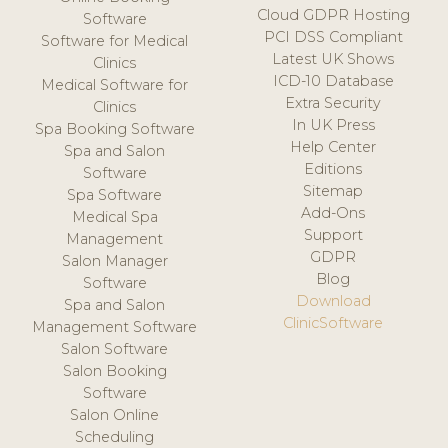
Cloud GDPR Hosting
Software
PCI DSS Compliant
Software for Medical
Latest UK Shows
Clinics
ICD-10 Database
Medical Software for
Extra Security
Clinics
In UK Press
Spa Booking Software
Help Center
Spa and Salon
Editions
Software
Sitemap
Spa Software
Add-Ons
Medical Spa
Support
Management
GDPR
Salon Manager
Blog
Software
Download
Spa and Salon
ClinicSoftware
Management Software
Salon Software
Salon Booking
Software
Salon Online
Scheduling