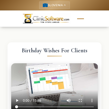
SLOVENIA
keyboard_arrow_up
Birthday Wishes For Clients