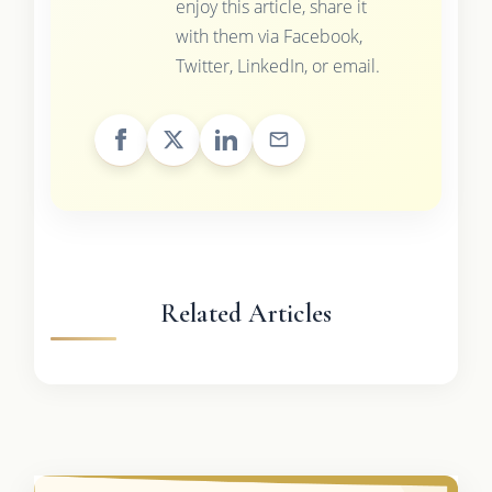
enjoy this article, share it
with them via Facebook,
Twitter, LinkedIn, or email.
Related Articles