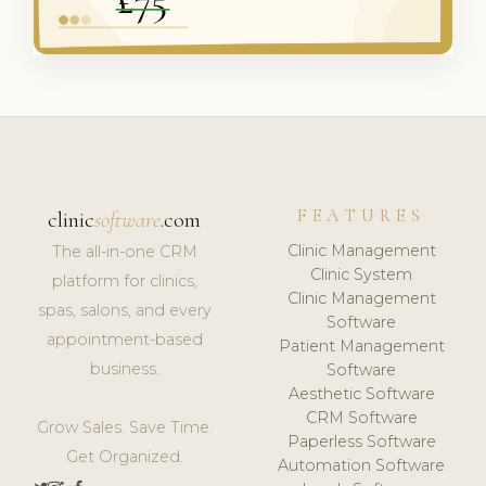
FEATURES
clinic
software
.com
Clinic Management
The all-in-one CRM
Clinic System
platform for clinics,
Clinic Management
spas, salons, and every
Software
appointment-based
Patient Management
business.
Software
Aesthetic Software
CRM Software
Grow Sales. Save Time.
Paperless Software
Get Organized.
Automation Software