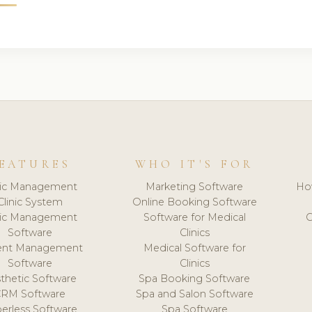
EATURES
WHO IT'S FOR
nic Management
Marketing Software
Ho
Clinic System
Online Booking Software
nic Management
Software for Medical
C
Software
Clinics
ient Management
Medical Software for
Software
Clinics
thetic Software
Spa Booking Software
CRM Software
Spa and Salon Software
erless Software
Spa Software