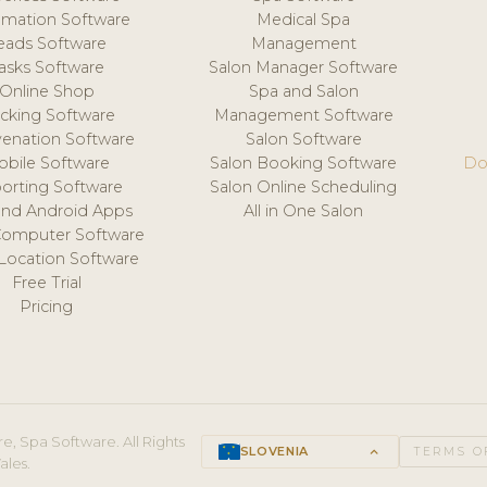
mation Software
Medical Spa
eads Software
Management
asks Software
Salon Manager Software
Online Shop
Spa and Salon
acking Software
Management Software
venation Software
Salon Software
obile Software
Salon Booking Software
Do
orting Software
Salon Online Scheduling
and Android Apps
All in One Salon
Computer Software
 Location Software
Free Trial
Pricing
e, Spa Software. All Rights
SLOVENIA
keyboard_arrow_up
TERMS O
ales.