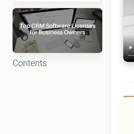
Contents