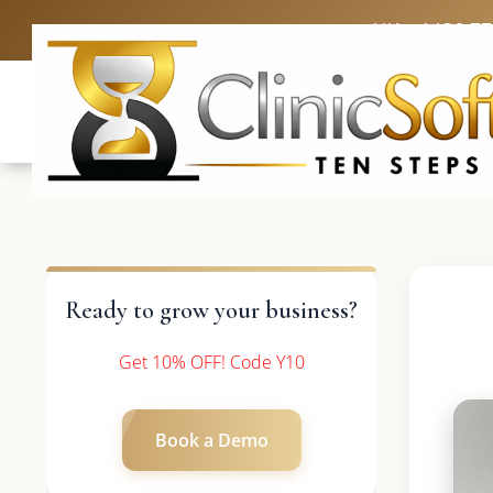
UK: +4420 3
Ready to grow your business?
Get 10% OFF! Code Y10
Book a Demo