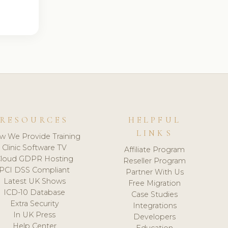
RESOURCES
HELPFUL
LINKS
w We Provide Training
Clinic Software TV
Affiliate Program
loud GDPR Hosting
Reseller Program
PCI DSS Compliant
Partner With Us
Latest UK Shows
Free Migration
ICD-10 Database
Case Studies
Extra Security
Integrations
In UK Press
Developers
Help Center
Education