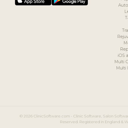
Auto
L
T
Tr
Reju
M
Rep
iOS 
Multi 
Multi
© 2026 ClinicSoftware.com - Clinic Software, Salon Softwar
Reserved. Registered in England & W