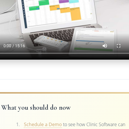
What you should do now
Schedule a Demo
to see how Clinic Software can