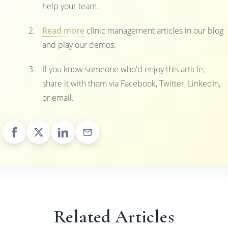
help your team.
Read more
clinic management articles in our blog
and play our demos.
If you know someone who'd enjoy this article,
share it with them via Facebook, Twitter, LinkedIn,
or email.
Related Articles