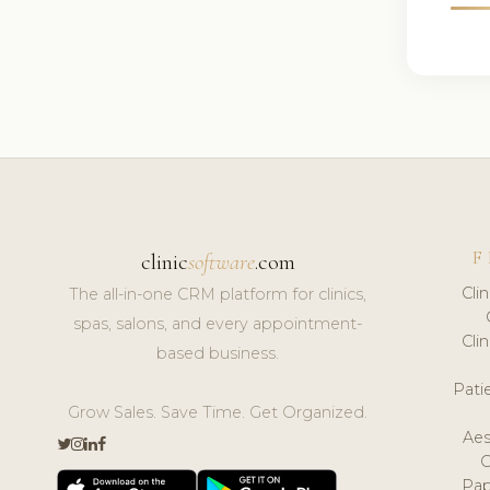
F
clinic
software
.com
Cli
The all-in-one CRM platform for clinics,
spas, salons, and every appointment-
Cli
based business.
Pat
Grow Sales. Save Time. Get Organized.
Aes
Pap