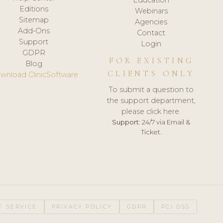
Editions
Webinars
Sitemap
Agencies
Add-Ons
Contact
Support
Login
GDPR
FOR EXISTING
Blog
CLIENTS ONLY
wnload ClinicSoftware
To submit a question to
the support department,
please click here.
Support:
24/7 via Email &
Ticket.
F SERVICE
PRIVACY POLICY
GDPR
PCI DSS