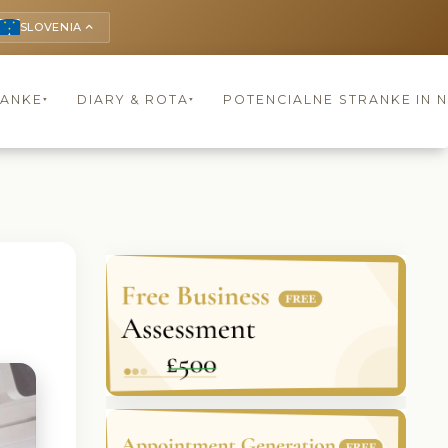
SLOVENIA
keyboard_arrow_up
RANKE
DIARY & ROTA
POTENCIALNE STRANKE IN 
▾
▾