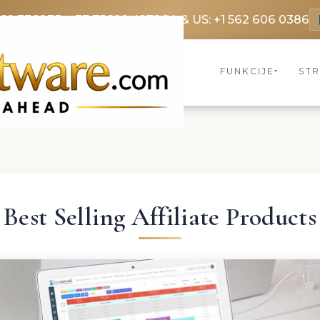
369 3369
FR: +33 75690 4272
CA & US: +1 562 606 0386
FUNKCIJE
ST
▾
Best Selling Affiliate Products