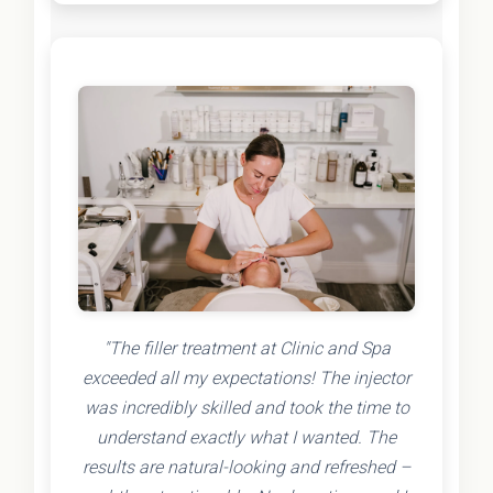
"The filler treatment at Clinic and Spa
exceeded all my expectations! The injector
was incredibly skilled and took the time to
understand exactly what I wanted. The
results are natural-looking and refreshed –