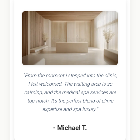
"From the moment I stepped into the clinic,
I felt welcomed. The waiting area is so
calming, and the medical spa services are
top-notch. It's the perfect blend of clinic
expertise and spa luxury."
- Michael T.