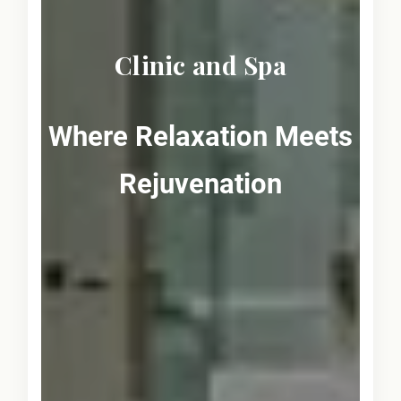
Clinic and Spa
Where Relaxation Meets
Rejuvenation