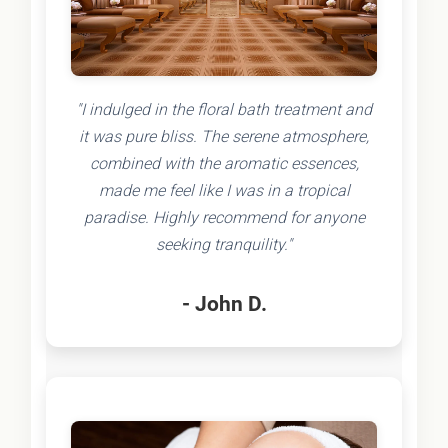
"I indulged in the floral bath treatment and
it was pure bliss. The serene atmosphere,
combined with the aromatic essences,
made me feel like I was in a tropical
paradise. Highly recommend for anyone
seeking tranquility."
- John D.