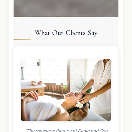
What Our Clients Say
"The massage therapy at Clinic and Spa