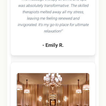
was absolutely transformative. The skilled
therapists melted away all my stress,
leaving me feeling renewed and
invigorated. It's my go-to place for ultimate
relaxation!"
- Emily R.