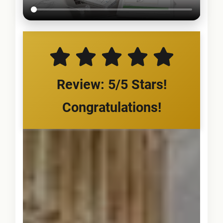
Review: 5/5 Stars!
Congratulations!