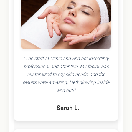
"The staff at Clinic and Spa are incredibly
professional and attentive. My facial was
customized to my skin needs, and the
results were amazing. I left glowing inside
and out!"
- Sarah L.