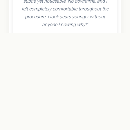
subtle yet noticeable. No downtime, and I
felt completely comfortable throughout the
procedure. I look years younger without
anyone knowing why!"
- Olivia K.