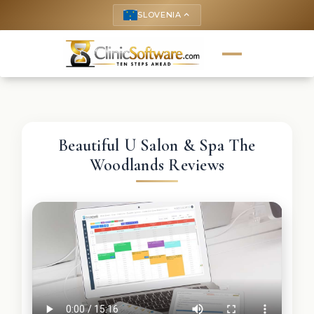
SLOVENIA
keyboard_arrow_up
Beautiful U Salon & Spa The
Woodlands Reviews