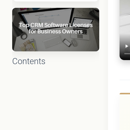
Contents