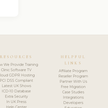
RESOURCES
HELPFUL
LINKS
w We Provide Training
Clinic Software TV
Affiliate Program
loud GDPR Hosting
Reseller Program
PCI DSS Compliant
Partner With Us
Latest UK Shows
Free Migration
ICD-10 Database
Case Studies
Extra Security
Integrations
In UK Press
Developers
Help Center
Education