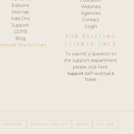
Editions
Webinars
Sitemap
Agencies
Add-Ons
Contact
Support
Login
GDPR
FOR EXISTING
Blog
CLIENTS ONLY
wnload ClinicSoftware
To submit a question to
the support department,
please click here.
Support:
24/7 via Email &
Ticket.
F SERVICE
PRIVACY POLICY
GDPR
PCI DSS