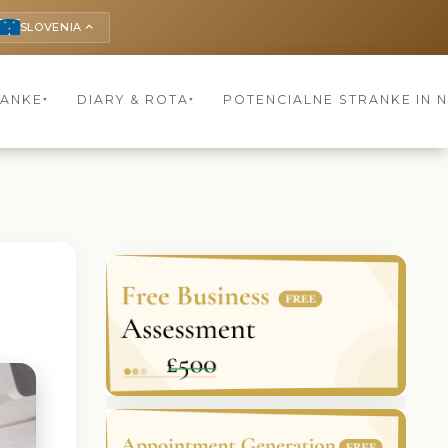
SLOVENIA
keyboard_arrow_up
RANKE
DIARY & ROTA
POTENCIALNE STRANKE IN 
▾
▾