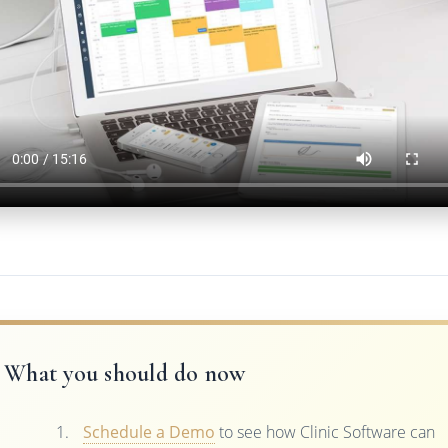
What you should do now
Schedule a Demo
to see how Clinic Software can