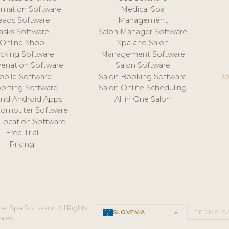
mation Software
Medical Spa
eads Software
Management
asks Software
Salon Manager Software
Online Shop
Spa and Salon
acking Software
Management Software
venation Software
Salon Software
obile Software
Salon Booking Software
Do
orting Software
Salon Online Scheduling
and Android Apps
All in One Salon
Computer Software
 Location Software
Free Trial
Pricing
e, Spa Software. All Rights
SLOVENIA
keyboard_arrow_up
TERMS O
ales.