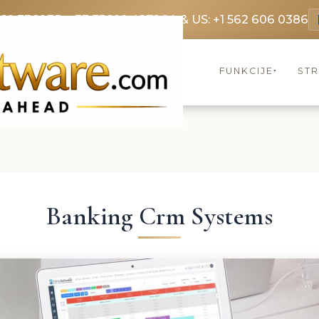
369 3369
FR: +33 75690 4272
CA & US: +1 562 606 0386
FUNKCIJE
ST
▾
Banking Crm Systems