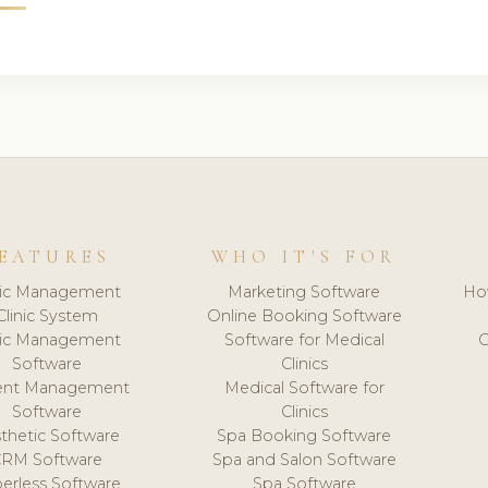
EATURES
WHO IT'S FOR
nic Management
Marketing Software
Ho
Clinic System
Online Booking Software
nic Management
Software for Medical
C
Software
Clinics
ient Management
Medical Software for
Software
Clinics
thetic Software
Spa Booking Software
CRM Software
Spa and Salon Software
erless Software
Spa Software