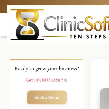
UK: +4420 3
Ready to grow your business?
Get 10% OFF! Code Y10
Book a Demo