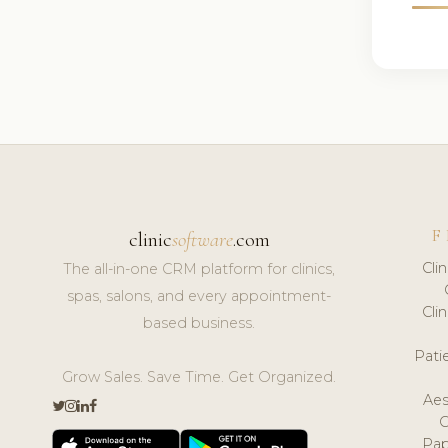
F
clinic
software
.com
Cli
The all-in-one CRM platform for clinics,
spas, salons, and every appointment-
Cli
based business.
Pat
Grow Sales. Save Time. Get Organized.
Aes
Pap