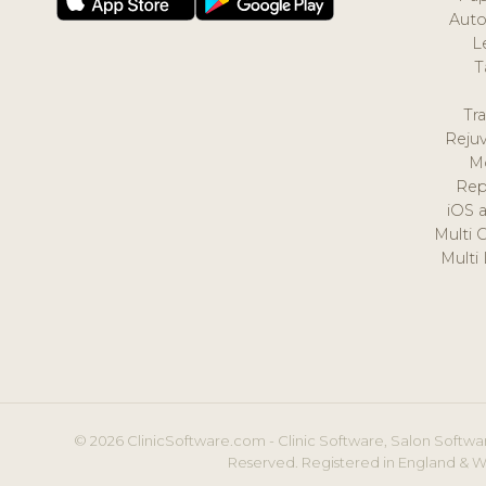
Auto
L
T
Tr
Reju
M
Rep
iOS 
Multi 
Multi
© 2026 ClinicSoftware.com - Clinic Software, Salon Softwar
Reserved. Registered in England & W