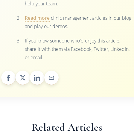
help your team.
Read more
clinic management articles in our blog
and play our demos.
If you know someone who'd enjoy this article,
share it with them via Facebook, Twitter, LinkedIn,
or email.
Related Articles