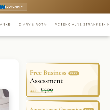
SLOVENIA
keyboard_arrow_up
RANKE
DIARY & ROTA
POTENCIALNE STRANKE IN 
▾
▾