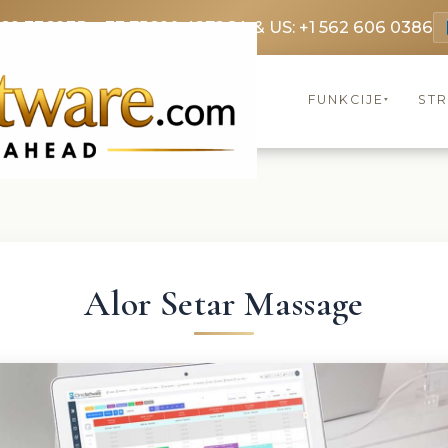
369 3369
FR: +33 75690 4272
CA & US: +1 562 606 0386
FUNKCIJE
ST
▾
Alor Setar Massage