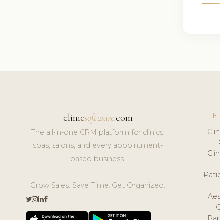
F
clinic
software
.com
Cli
The all-in-one CRM platform for clinics,
spas, salons, and every appointment-
Cli
based business.
Pat
Grow Sales. Save Time. Get Organized.
Aes
Pap