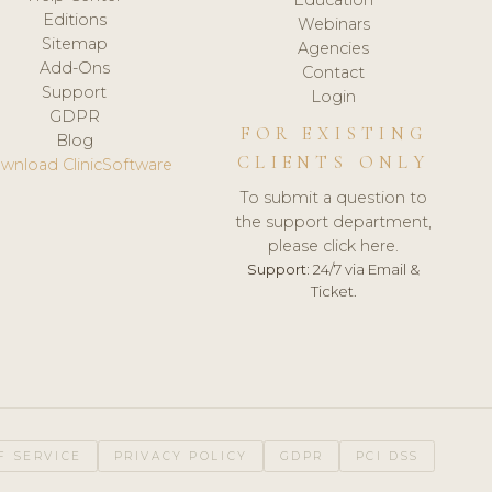
Editions
Webinars
Sitemap
Agencies
Add-Ons
Contact
Support
Login
GDPR
FOR EXISTING
Blog
CLIENTS ONLY
wnload ClinicSoftware
To submit a question to
the support department,
please click here.
Support:
24/7 via Email &
Ticket.
F SERVICE
PRIVACY POLICY
GDPR
PCI DSS