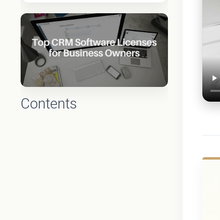
Contents