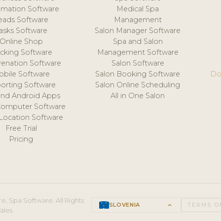
mation Software
Medical Spa
eads Software
Management
asks Software
Salon Manager Software
Online Shop
Spa and Salon
acking Software
Management Software
venation Software
Salon Software
obile Software
Salon Booking Software
Do
orting Software
Salon Online Scheduling
and Android Apps
All in One Salon
Computer Software
 Location Software
Free Trial
Pricing
e, Spa Software. All Rights
SLOVENIA
keyboard_arrow_up
TERMS O
ales.