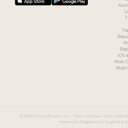
Auto
L
T
Tr
Reju
M
Rep
iOS 
Multi 
Multi
© 2026 ClinicSoftware.com - Clinic Software, Salon Softwar
Reserved. Registered in England & W