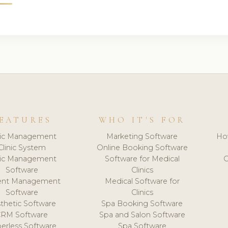
EATURES
WHO IT'S FOR
nic Management
Marketing Software
Ho
Clinic System
Online Booking Software
nic Management
Software for Medical
C
Software
Clinics
ient Management
Medical Software for
Software
Clinics
thetic Software
Spa Booking Software
CRM Software
Spa and Salon Software
erless Software
Spa Software