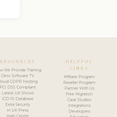
RESOURCES
HELPFUL
LINKS
w We Provide Training
Clinic Software TV
Affiliate Program
loud GDPR Hosting
Reseller Program
PCI DSS Compliant
Partner With Us
Latest UK Shows
Free Migration
ICD-10 Database
Case Studies
Extra Security
Integrations
In UK Press
Developers
Help Center
Education