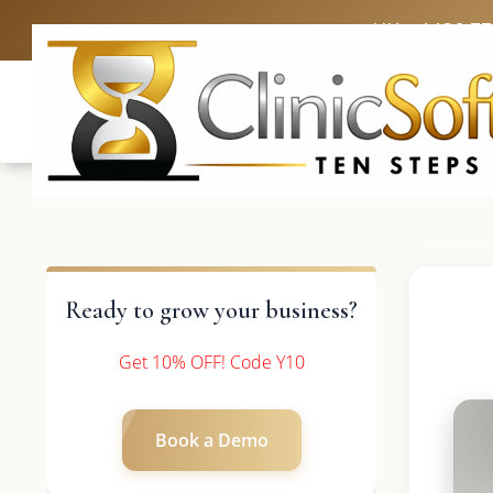
UK: +4420 3
Ready to grow your business?
Get 10% OFF! Code Y10
Book a Demo