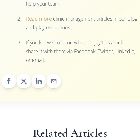
help your team.
Read more
clinic management articles in our blog
and play our demos.
If you know someone who'd enjoy this article,
share it with them via Facebook, Twitter, LinkedIn,
or email.
Related Articles