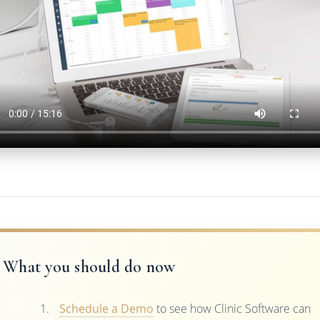
What you should do now
Schedule a Demo
to see how Clinic Software can